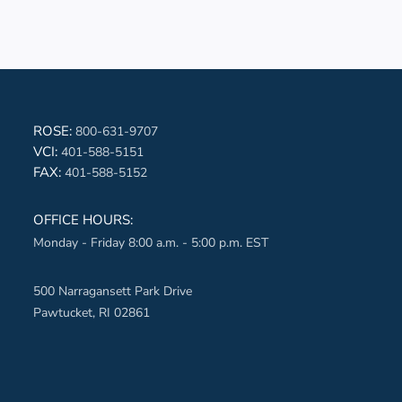
book-aqua
ROSE:
800-631-9707
VCI:
401-588-5151
ter-aqua
FAX:
401-588-5152
edin-aqua
OFFICE HOURS:
Monday - Friday 8:00 a.m. - 5:00 p.m. EST
erest-aqua
ube-aqua
500 Narragansett Park Drive
Pawtucket, RI 02861