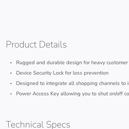
Product Details
Rugged and durable design for heavy customer o
Device Security Lock for loss prevention
Designed to integrate all shopping channels to 
Power Access Key allowing you to shut on/off 
Technical Specs