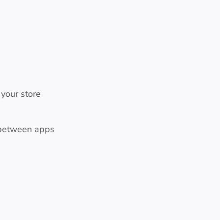
 your store
 between apps