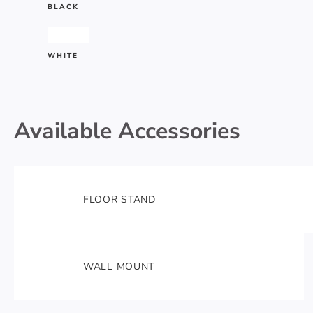
BLACK
#ffffff
WHITE
Available Accessories
FLOOR STAND
WALL MOUNT