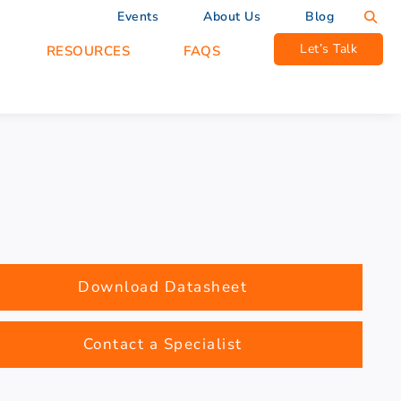
Events
About Us
Blog
Let’s Talk
RESOURCES
FAQS
Download Datasheet
Contact a Specialist