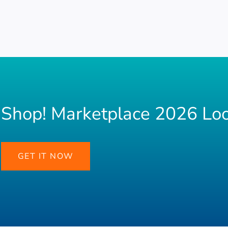
Shop! Marketplace 2026 Lo
GET IT NOW