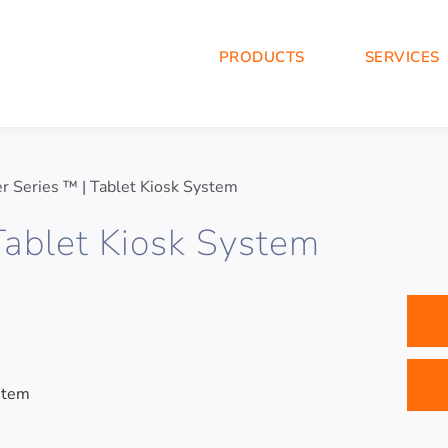
PRODUCTS
SERVICES
r Series ™ | Tablet Kiosk System
Tablet Kiosk System