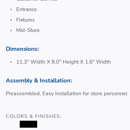
Entrance
Fixtures
Mid-Store
Dimensions:
11.3″ Width X 8.0″ Height X 1.6″ Width
Assembly & Installation:
Preassembled, Easy Installation for store personnel
COLORS & FINISHES:
#000000