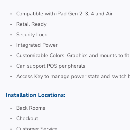
Compatible with iPad Gen 2, 3, 4 and Air
Retail Ready
Security Lock
Integrated Power
Customizable Colors, Graphics and mounts to fit
Can support POS peripherals
Access Key to manage power state and switch
Installation Locations:
Back Rooms
Checkout
Customer Service