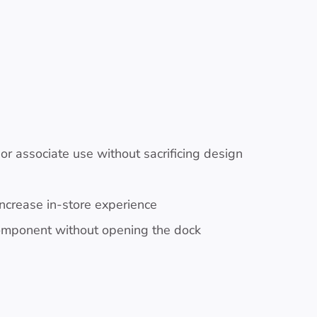
r associate use without sacrificing design
increase in-store experience
component without opening the dock