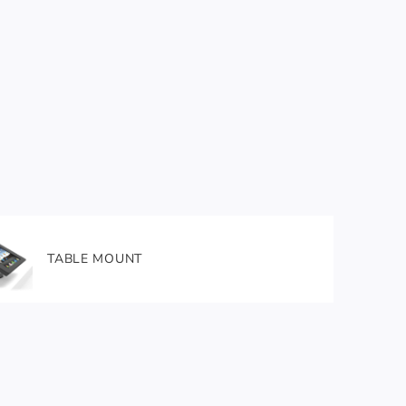
TABLE MOUNT