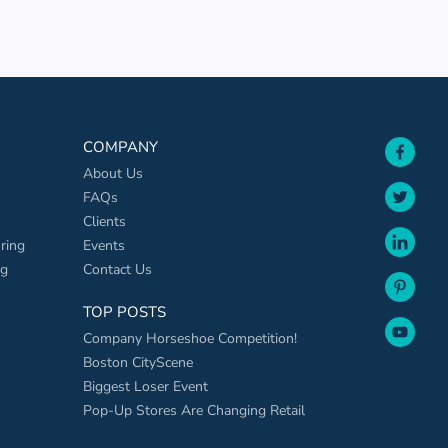
face
COMPANY
About Us
twit
FAQs
Clients
link
ring
Events
ng
Contact Us
pint
TOP POSTS
yout
Company Horseshoe Competition!
Boston CityScene
Biggest Loser Event
Pop-Up Stores Are Changing Retail