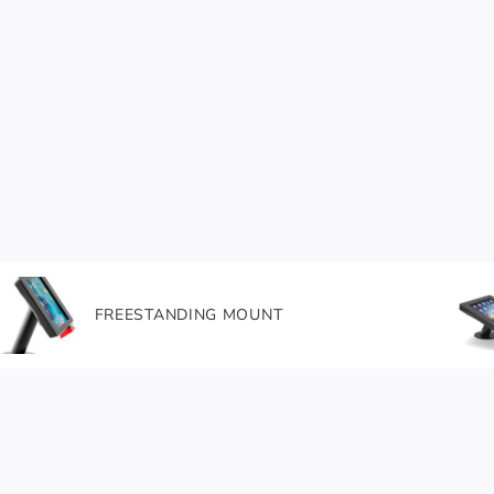
FREESTANDING MOUNT