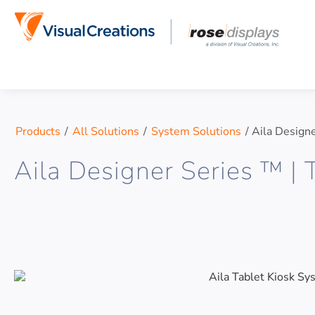
Skip to content
Products
/
All Solutions
/
System Solutions
/
Aila Designe
Aila Designer Series ™ | 