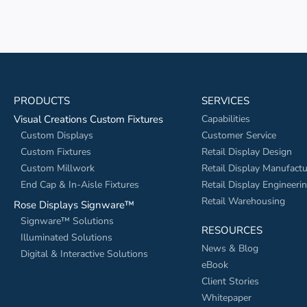
PRODUCTS
SERVICES
Visual Creations Custom Fixtures
Capabilities
Custom Displays
Customer Service
Custom Fixtures
Retail Display Design
Custom Millwork
Retail Display Manufactu
End Cap & In-Aisle Fixtures
Retail Display Engineeri
Retail Warehousing
Rose Displays Signware™
Signware™ Solutions
RESOURCES
Illuminated Solutions
News & Blog
Digital & Interactive Solutions
eBook
Client Stories
Whitepaper