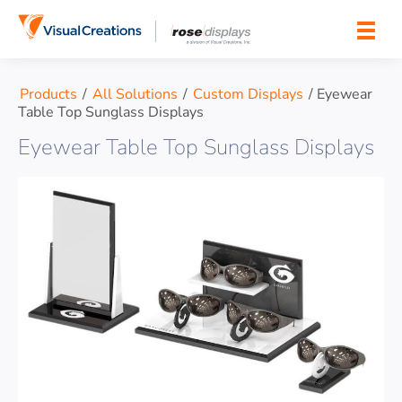
Skip to content
Products
/
All Solutions
/
Custom Displays
/
Eyewear
Table Top Sunglass Displays
Eyewear Table Top Sunglass Displays