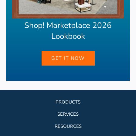
Shop! Marketplace 2026
Lookbook
GET IT NOW
PRODUCTS
SERVICES
RESOURCES