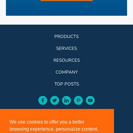
PRODUCTS
SERVICES
RESOURCES
COMPANY
TOP POSTS
facebook-aqua
twitter-aqua
linkedin-aqua
pinterest-aqua
youtube-aqua
ROSE:
800-631-9707
We use cookies to offer you a better
VCI:
401-588-5151
browsing experience, personalize content,
FAX:
401-588-5152