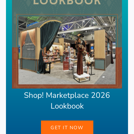
Shop! Marketplace 2026
Lookbook
GET IT NOW