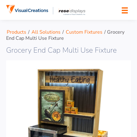
Skip to content
Products
/
All Solutions
/
Custom Fixtures
/
Grocery
End Cap Multi Use Fixture
Grocery End Cap Multi Use Fixture