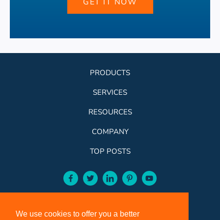
GET IT NOW
PRODUCTS
SERVICES
RESOURCES
COMPANY
TOP POSTS
facebook-aqua
twitter-aqua
linkedin-aqua
pinterest-aqua
youtube-aqua
ROSE:
800-631-9707
We use cookies to offer you a better
VCI:
401-588-5151