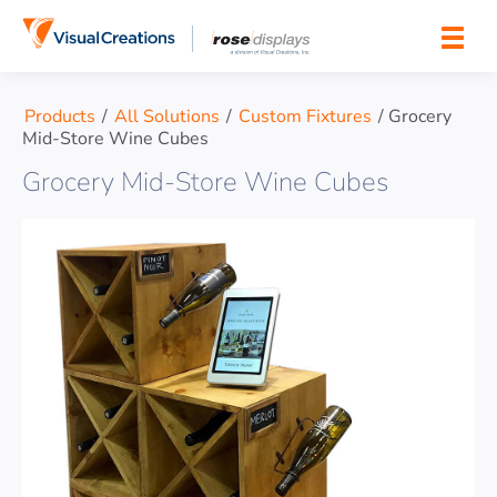
Skip to content
Products
/
All Solutions
/
Custom Fixtures
/
Grocery
Mid-Store Wine Cubes
Grocery Mid-Store Wine Cubes