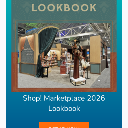
Shop! Marketplace 2026
Lookbook