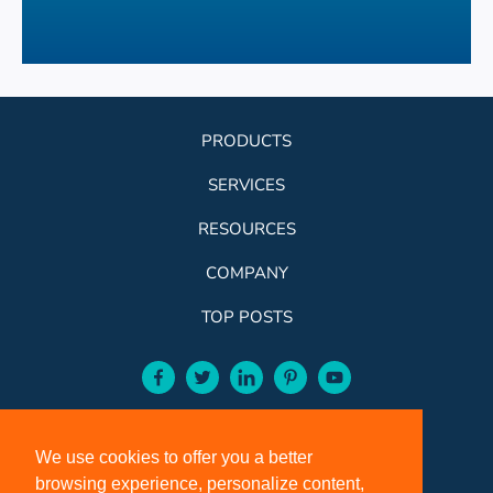
PRODUCTS
SERVICES
RESOURCES
COMPANY
TOP POSTS
facebook-aqua
twitter-aqua
linkedin-aqua
pinterest-aqua
youtube-aqua
ROSE:
800-631-9707
We use cookies to offer you a better
VCI:
401-588-5151
browsing experience, personalize content,