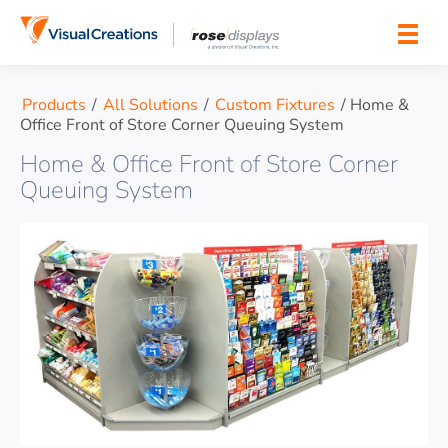
Skip to content
Products
/
All Solutions
/
Custom Fixtures
/
Home &
Office Front of Store Corner Queuing System
Home & Office Front of Store Corner
Queuing System