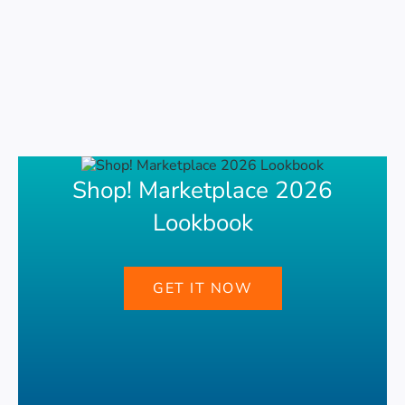
Shop! Marketplace 2026
Lookbook
GET IT NOW