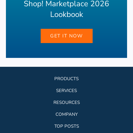
Shop! Marketplace 2026
Lookbook
GET IT NOW
PRODUCTS
SERVICES
RESOURCES
COMPANY
TOP POSTS