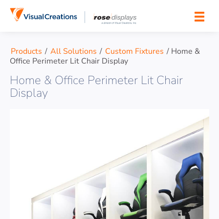
Skip to content
Products
/
All Solutions
/
Custom Fixtures
/
Home &
Office Perimeter Lit Chair Display
Home & Office Perimeter Lit Chair
Display