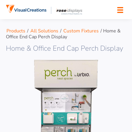
Skip to content
Products
/
All Solutions
/
Custom Fixtures
/
Home &
Office End Cap Perch Display
Home & Office End Cap Perch Display