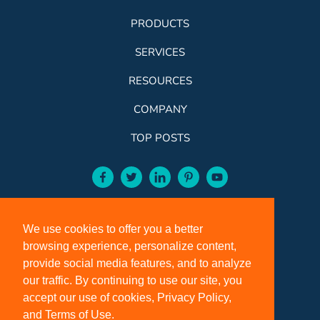
PRODUCTS
SERVICES
RESOURCES
COMPANY
TOP POSTS
facebook-aqua
twitter-aqua
linkedin-aqua
pinterest-aqua
youtube-aqua
ROSE:
800-631-9707
We use cookies to offer you a better
VCI:
401-588-5151
browsing experience, personalize content,
FAX:
401-588-5152
provide social media features, and to analyze
OFFICE HOURS:
our traffic. By continuing to use our site, you
accept our use of cookies, Privacy Policy,
Monday - Friday 8:00 a.m. - 5:00 p.m. EST
and Terms of Use.