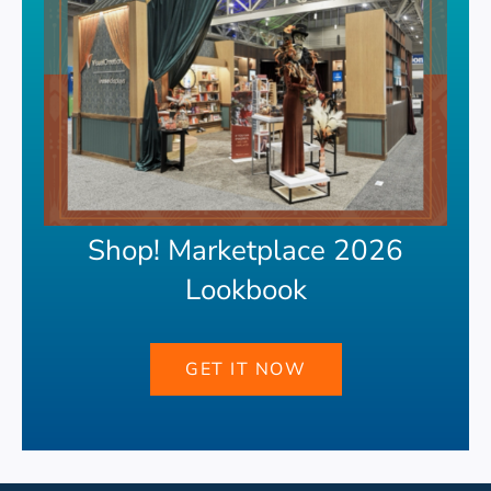
Shop! Marketplace 2026
Lookbook
GET IT NOW