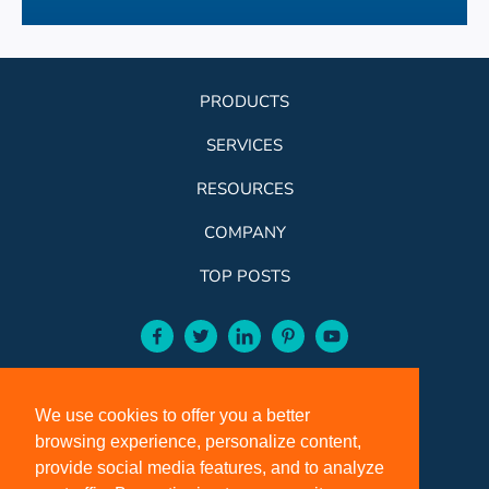
PRODUCTS
SERVICES
RESOURCES
COMPANY
TOP POSTS
facebook-aqua
twitter-aqua
linkedin-aqua
pinterest-aqua
youtube-aqua
ROSE:
800-631-9707
We use cookies to offer you a better
VCI:
401-588-5151
browsing experience, personalize content,
FAX:
401-588-5152
provide social media features, and to analyze