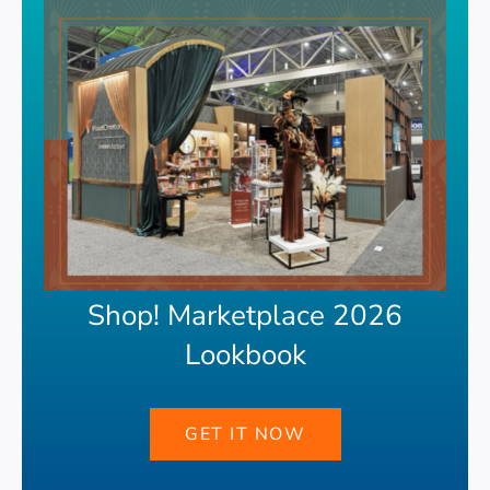
Shop! Marketplace 2026
Lookbook
GET IT NOW