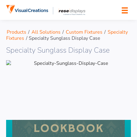
Skip to content
Products
/
All Solutions
/
Custom Fixtures
/
Specialty
Fixtures
/
Specialty Sunglass Display Case
Specialty Sunglass Display Case