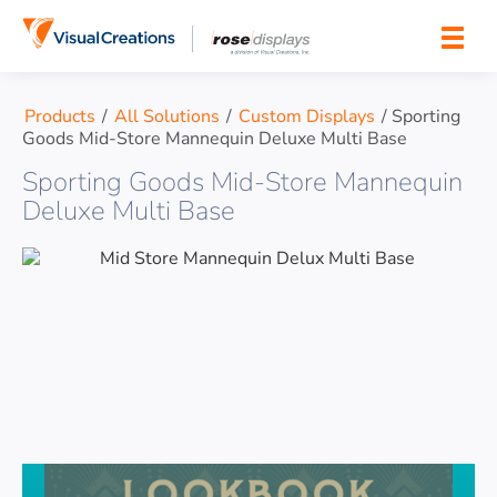
Skip to content
Products
/
All Solutions
/
Custom Displays
/
Sporting
Goods Mid-Store Mannequin Deluxe Multi Base
Sporting Goods Mid-Store Mannequin
Deluxe Multi Base