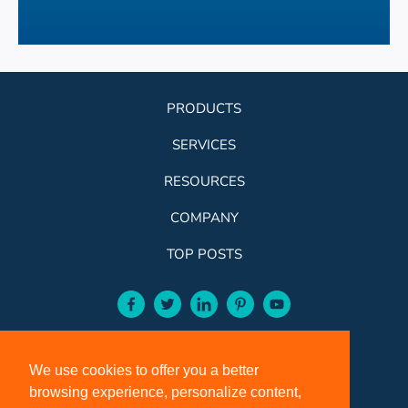
PRODUCTS
SERVICES
RESOURCES
COMPANY
TOP POSTS
facebook-aqua
twitter-aqua
linkedin-aqua
pinterest-aqua
youtube-aqua
ROSE:
800-631-9707
We use cookies to offer you a better
VCI:
401-588-5151
browsing experience, personalize content,
FAX:
401-588-5152