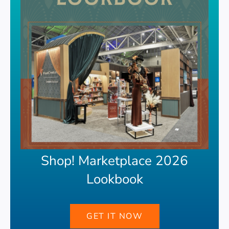
Shop! Marketplace 2026
Lookbook
GET IT NOW