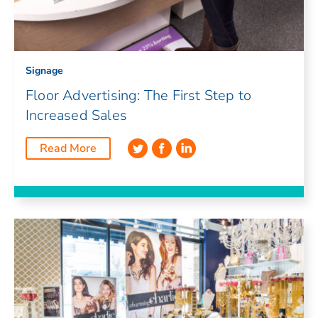
Signage
Floor Advertising: The First Step to
Increased Sales
Read More