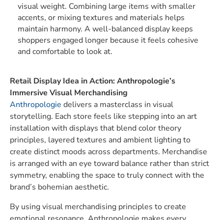
visual weight. Combining large items with smaller
accents, or mixing textures and materials helps
maintain harmony. A well-balanced display keeps
shoppers engaged longer because it feels cohesive
and comfortable to look at.
Retail Display Idea in Action:
Anthropologie’s
Immersive Visual Merchandising
Anthropologie
delivers a masterclass in visual
storytelling. Each store feels like stepping into an art
installation with displays that blend color theory
principles, layered textures and ambient lighting to
create distinct moods across departments. Merchandise
is arranged with an eye toward balance rather than strict
symmetry, enabling the space to truly connect with the
brand’s bohemian aesthetic.
By using visual merchandising principles to create
emotional resonance, Anthropologie makes every