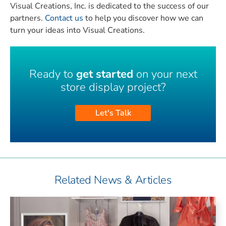
Visual Creations, Inc. is dedicated to the success of our
partners.
Contact us
to help you discover how we can
turn your ideas into Visual Creations.
Ready to
get started
on your next
store display project?
Let's Talk
Related News & Articles