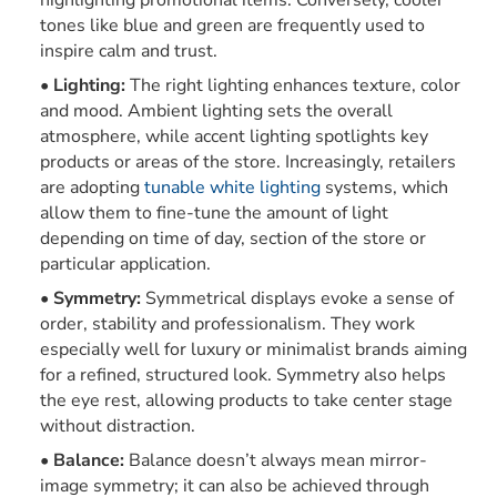
highlighting promotional items. Conversely, cooler
tones like blue and green are frequently used to
inspire calm and trust.
Lighting:
The right lighting enhances texture, color
and mood. Ambient lighting sets the overall
atmosphere, while accent lighting spotlights key
products or areas of the store. Increasingly, retailers
are adopting
tunable white lighting
systems, which
allow them to fine-tune the amount of light
depending on time of day, section of the store or
particular application.
Symmetry:
Symmetrical displays evoke a sense of
order, stability and professionalism. They work
especially well for luxury or minimalist brands aiming
for a refined, structured look. Symmetry also helps
the eye rest, allowing products to take center stage
without distraction.
Balance:
Balance doesn’t always mean mirror-
image symmetry; it can also be achieved through