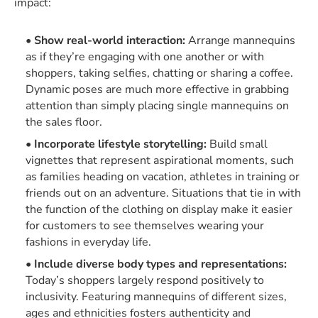
impact:
Show real-world interaction:
Arrange mannequins
as if they’re engaging with one another or with
shoppers, taking selfies, chatting or sharing a coffee.
Dynamic poses are much more effective in grabbing
attention than simply placing single mannequins on
the sales floor.
Incorporate lifestyle storytelling:
Build small
vignettes that represent aspirational moments, such
as families heading on vacation, athletes in training or
friends out on an adventure. Situations that tie in with
the function of the clothing on display make it easier
for customers to see themselves wearing your
fashions in everyday life.
Include diverse body types and representations:
Today’s shoppers largely respond positively to
inclusivity. Featuring mannequins of different sizes,
ages and ethnicities fosters authenticity and