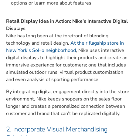
options or learn more about features.
Retail Display Idea in Action: Nike’s Interactive Digital
Displays
Nike has long been at the forefront of blending
technology and retail design.
At their flagship store in
New York’s SoHo neighborhood
, Nike uses interactive
digital displays to highlight their products and create an
immersive experience for customers; one that includes
simulated outdoor runs, virtual product customization
and even analysis of sporting performance.
By integrating digital engagement directly into the store
environment, Nike keeps shoppers on the sales floor
longer and creates a personalized connection between
customer and brand that can’t be replicated digitally.
2. Incorporate Visual Merchandising