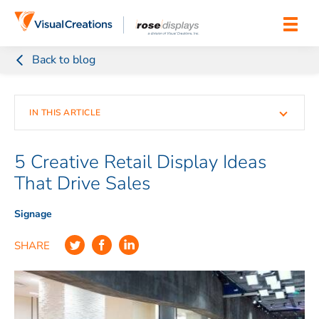
Skip to content
Back to blog
IN THIS ARTICLE
1. Use Different Display Types to Your Advantage
5 Creative Retail Display Ideas
That Drive Sales
2. Incorporate Visual Merchandising Principles
Signage
4. Don’t Forget About Mannequins
SHARE