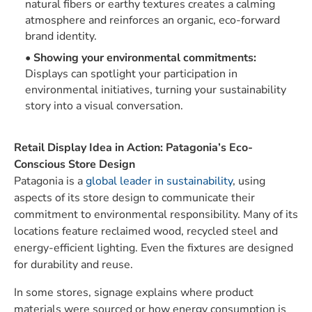
natural fibers or earthy textures creates a calming
atmosphere and reinforces an organic, eco-forward
brand identity.
Showing your environmental commitments:
Displays can spotlight your participation in
environmental initiatives, turning your sustainability
story into a visual conversation.
Retail Display Idea in Action: Patagonia’s Eco-
Conscious Store Design
Patagonia is a
global leader in sustainability
, using
aspects of its store design to communicate their
commitment to environmental responsibility. Many of its
locations feature reclaimed wood, recycled steel and
energy-efficient lighting. Even the fixtures are designed
for durability and reuse.
In some stores, signage explains where product
materials were sourced or how energy consumption is