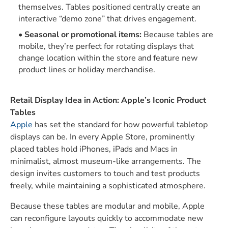
themselves. Tables positioned centrally create an
interactive “demo zone” that drives engagement.
Seasonal or promotional items:
Because tables are
mobile, they’re perfect for rotating displays that
change location within the store and feature new
product lines or holiday merchandise.
Retail Display Idea in Action: Apple’s Iconic Product
Tables
Apple
has set the standard for how powerful tabletop
displays can be. In every Apple Store, prominently
placed tables hold iPhones, iPads and Macs in
minimalist, almost museum-like arrangements. The
design invites customers to touch and test products
freely, while maintaining a sophisticated atmosphere.
Because these tables are modular and mobile, Apple
can reconfigure layouts quickly to accommodate new