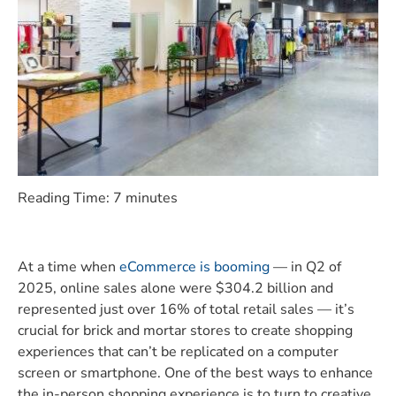
Reading Time:
7
minutes
At a time when
eCommerce is booming
— in Q2 of
2025, online sales alone were $304.2 billion and
represented just over 16% of total retail sales — it’s
crucial for brick and mortar stores to create shopping
experiences that can’t be replicated on a computer
screen or smartphone. One of the best ways to enhance
the in-person shopping experience is to turn to creative