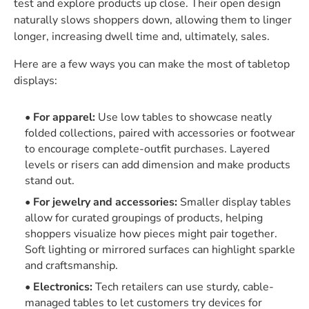
test and explore products up close. Their open design
naturally slows shoppers down, allowing them to linger
longer, increasing dwell time and, ultimately, sales.
Here are a few ways you can make the most of tabletop
displays:
For apparel:
Use low tables to showcase neatly
folded collections, paired with accessories or footwear
to encourage complete-outfit purchases. Layered
levels or risers can add dimension and make products
stand out.
For jewelry and accessories:
Smaller display tables
allow for curated groupings of products, helping
shoppers visualize how pieces might pair together.
Soft lighting or mirrored surfaces can highlight sparkle
and craftsmanship.
Electronics:
Tech retailers can use sturdy, cable-
managed tables to let customers try devices for