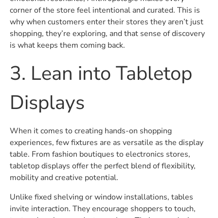
corner of the store feel intentional and curated. This is
why when customers enter their stores they aren’t just
shopping, they’re exploring, and that sense of discovery
is what keeps them coming back.
3. Lean into Tabletop
Displays
When it comes to creating hands-on shopping
experiences, few fixtures are as versatile as the display
table. From fashion boutiques to electronics stores,
tabletop displays offer the perfect blend of flexibility,
mobility and creative potential.
Unlike fixed shelving or window installations, tables
invite interaction. They encourage shoppers to touch,