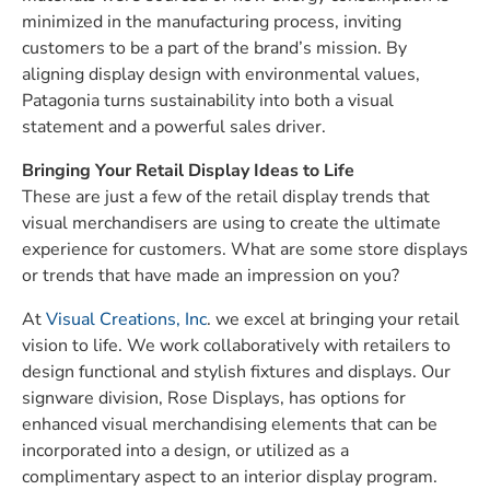
minimized in the manufacturing process, inviting
customers to be a part of the brand’s mission. By
aligning display design with environmental values,
Patagonia turns sustainability into both a visual
statement and a powerful sales driver.
Bringing Your Retail Display Ideas to Life
These are just a few of the retail display trends that
visual merchandisers are using to create the ultimate
experience for customers. What are some store displays
or trends that have made an impression on you?
At
Visual Creations, Inc
. we excel at bringing your retail
vision to life. We work collaboratively with retailers to
design functional and stylish fixtures and displays. Our
signware division, Rose Displays, has options for
enhanced visual merchandising elements that can be
incorporated into a design, or utilized as a
complimentary aspect to an interior display program.