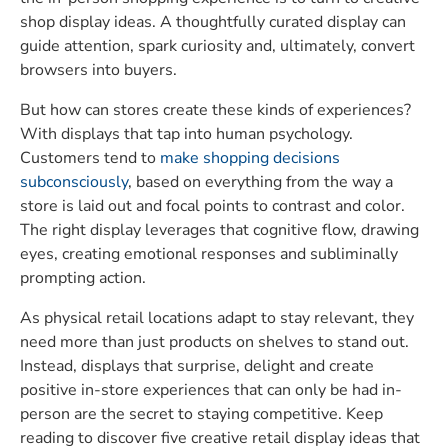
shop display ideas. A thoughtfully curated display can
guide attention, spark curiosity and, ultimately, convert
browsers into buyers.
But how can stores create these kinds of experiences?
With displays that tap into human psychology.
Customers tend to
make shopping decisions
subconsciously
, based on everything from the way a
store is laid out and focal points to contrast and color.
The right display leverages that cognitive flow, drawing
eyes, creating emotional responses and subliminally
prompting action.
As physical retail locations adapt to stay relevant, they
need more than just products on shelves to stand out.
Instead, displays that surprise, delight and create
positive in-store experiences that can only be had in-
person are the secret to staying competitive. Keep
reading to discover five creative retail display ideas that