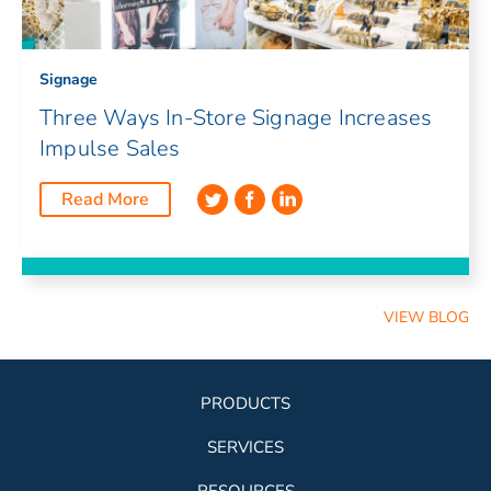
Signage
Three Ways In-Store Signage Increases
Impulse Sales
Read More
VIEW BLOG
PRODUCTS
SERVICES
RESOURCES