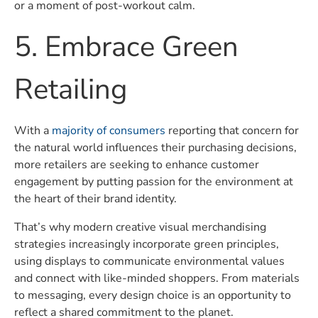
or a moment of post-workout calm.
5. Embrace Green
Retailing
With a
majority of consumers
reporting that concern for
the natural world influences their purchasing decisions,
more retailers are seeking to enhance customer
engagement by putting passion for the environment at
the heart of their brand identity.
That’s why modern creative visual merchandising
strategies increasingly incorporate green principles,
using displays to communicate environmental values
and connect with like-minded shoppers. From materials
to messaging, every design choice is an opportunity to
reflect a shared commitment to the planet.