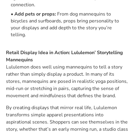
connection.
Add pets or props:
From dog mannequins to
bicycles and surfboards, props bring personality to
your displays and add depth to the story you’re
telling.
Retail Display Idea in Action: Lululemon’ Storytelling
Mannequins
Lululemon does well using mannequins to tell a story
rather than simply display a product. In many of its
stores, mannequins are posed in realistic yoga positions,
mid-run or stretching in pairs, capturing the sense of
movement and mindfulness that defines the brand.
By creating displays that mirror real life, Lululemon
transforms simple apparel presentations into
aspirational scenes. Shoppers can see themselves in the
story, whether that’s an early morning run, a studio class