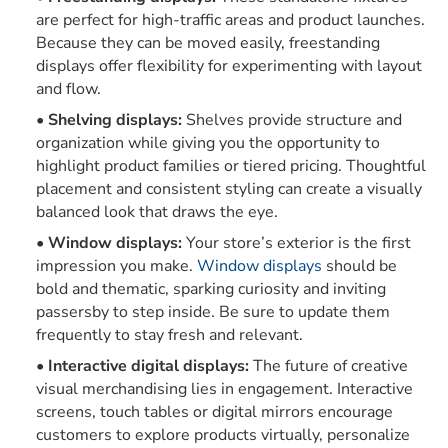
are perfect for high-traffic areas and product launches.
Because they can be moved easily, freestanding
displays offer flexibility for experimenting with layout
and flow.
Shelving displays:
Shelves provide structure and
organization while giving you the opportunity to
highlight product families or tiered pricing. Thoughtful
placement and consistent styling can create a visually
balanced look that draws the eye.
Window displays:
Your store’s exterior is the first
impression you make.
Window displays
should be
bold and thematic, sparking curiosity and inviting
passersby to step inside. Be sure to update them
frequently to stay fresh and relevant.
Interactive digital displays:
The future of creative
visual merchandising lies in engagement. Interactive
screens, touch tables or digital mirrors encourage
customers to explore products virtually, personalize