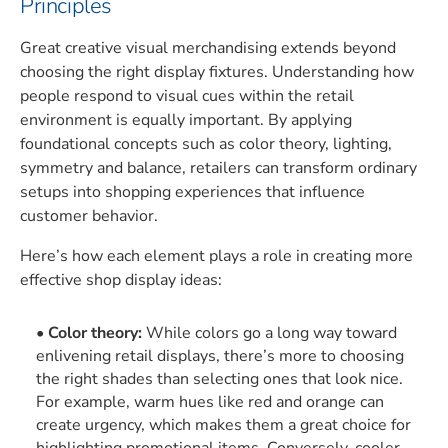
Principles
Great creative visual merchandising extends beyond
choosing the right display fixtures. Understanding how
people respond to visual cues within the retail
environment is equally important. By applying
foundational concepts such as color theory, lighting,
symmetry and balance, retailers can transform ordinary
setups into shopping experiences that influence
customer behavior.
Here’s how each element plays a role in creating more
effective shop display ideas:
Color theory:
While colors go a long way toward
enlivening retail displays, there’s more to choosing
the right shades than selecting ones that look nice.
For example, warm hues like red and orange can
create urgency, which makes them a great choice for