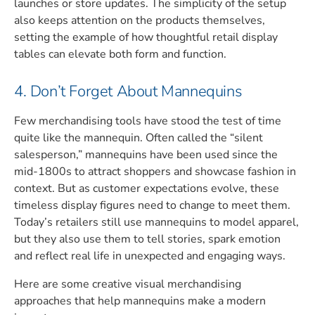
launches or store updates. The simplicity of the setup
also keeps attention on the products themselves,
setting the example of how thoughtful retail display
tables can elevate both form and function.
4. Don’t Forget About Mannequins
Few merchandising tools have stood the test of time
quite like the mannequin. Often called the “silent
salesperson,” mannequins have been used since the
mid-1800s to attract shoppers and showcase fashion in
context. But as customer expectations evolve, these
timeless display figures need to change to meet them.
Today’s retailers still use mannequins to model apparel,
but they also use them to tell stories, spark emotion
and reflect real life in unexpected and engaging ways.
Here are some creative visual merchandising
approaches that help mannequins make a modern