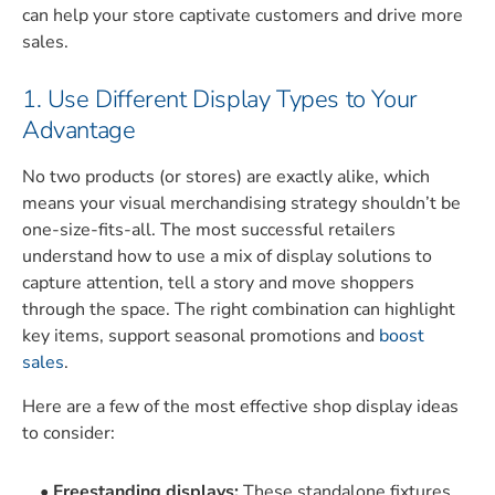
can help your store captivate customers and drive more
sales.
1. Use Different Display Types to Your
Advantage
No two products (or stores) are exactly alike, which
means your visual merchandising strategy shouldn’t be
one-size-fits-all. The most successful retailers
understand how to use a mix of display solutions to
capture attention, tell a story and move shoppers
through the space. The right combination can highlight
key items, support seasonal promotions and
boost
sales
.
Here are a few of the most effective shop display ideas
to consider:
Freestanding displays:
These standalone fixtures