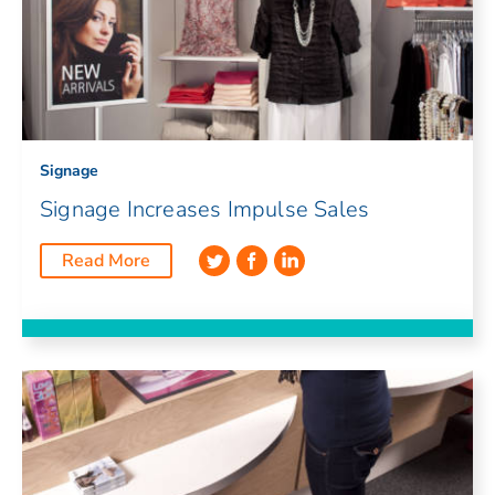
Signage
Signage Increases Impulse Sales
Read More