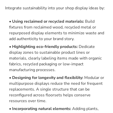
Integrate sustainability into your shop display ideas by:
Using reclaimed or recycled materials:
Build
fixtures from reclaimed wood, recycled metal or
repurposed display elements to minimize waste and
add authenticity to your brand story.
Highlighting eco-friendly products:
Dedicate
display zones to sustainable product lines or
materials, clearly labeling items made with organic
fabrics, recycled packaging or low-impact
manufacturing processes.
Designing for longevity and flexibility:
Modular or
multipurpose displays reduce the need for frequent
replacements. A single structure that can be
reconfigured across floorsets helps conserve
resources over time.
Incorporating natural elements:
Adding plants,