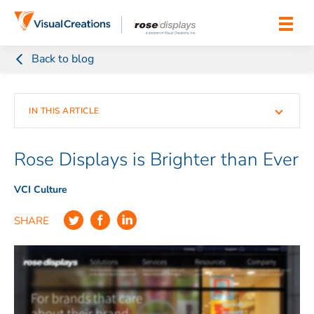
Skip to content
Back to blog
IN THIS ARTICLE
Rose Displays is Brighter than Ever
VCI Culture
SHARE