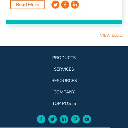
Read More
VIEW BLOG
PRODUCTS
SERVICES
RESOURCES
COMPANY
TOP POSTS
facebook-aqua
twitter-aqua
linkedin-aqua
pinterest-aqua
youtube-aqua