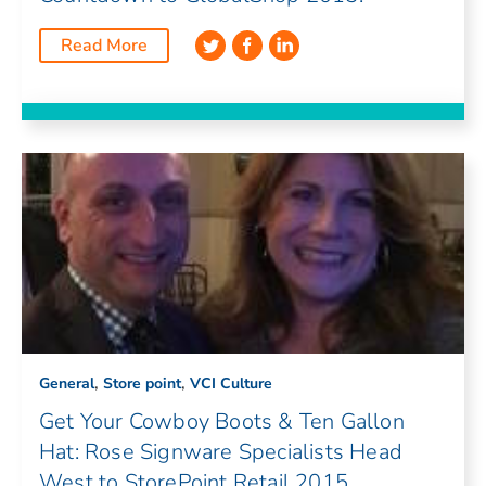
Read More
,
,
General
Store point
VCI Culture
Get Your Cowboy Boots & Ten Gallon
Hat: Rose Signware Specialists Head
West to StorePoint Retail 2015