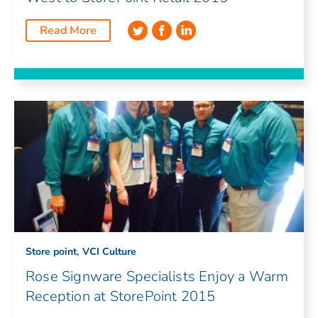
Read More
,
Store point
VCI Culture
Rose Signware Specialists Enjoy a Warm
Reception at StorePoint 2015