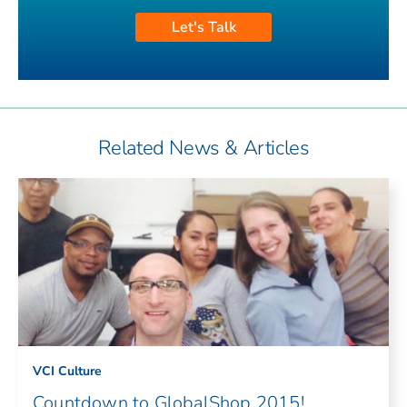
Let's Talk
Related News & Articles
VCI Culture
Countdown to GlobalShop 2015!