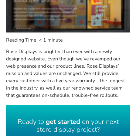
Reading Time:
< 1
minute
Rose Displays is brighter than ever with a newly
designed website. Even though we’ve revamped our
web presence and our product lines, Rose Displays’
mission and values are unchanged. We still provide
every customer with a five year warranty – the longest
in the industry, as well as our renowned service team
that guarantees on-schedule, trouble-free rollouts.
Ready to
get started
on your next
store display project?