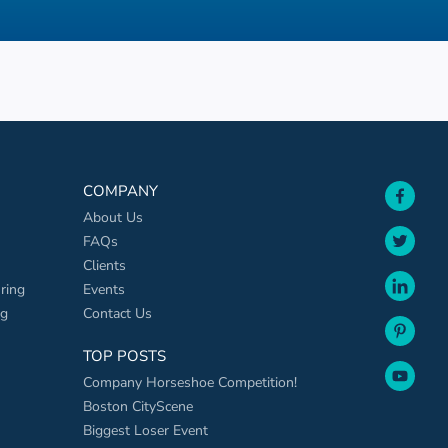
face
COMPANY
About Us
twit
FAQs
Clients
link
ring
Events
ng
Contact Us
pint
TOP POSTS
yout
Company Horseshoe Competition!
Boston CityScene
Biggest Loser Event