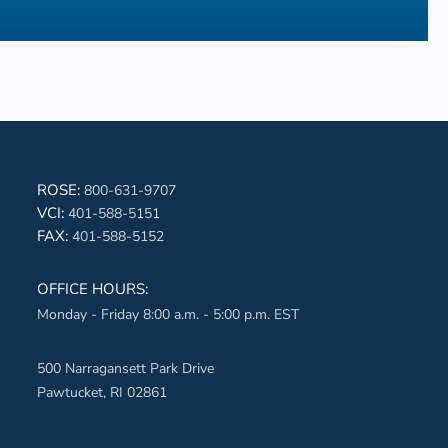
book-aqua
ROSE:
800-631-9707
VCI:
401-588-5151
ter-aqua
FAX:
401-588-5152
edin-aqua
OFFICE HOURS:
Monday - Friday 8:00 a.m. - 5:00 p.m. EST
erest-aqua
ube-aqua
500 Narragansett Park Drive
Pawtucket, RI 02861