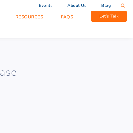
Events
About Us
Blog
Let’s Talk
RESOURCES
FAQS
Base