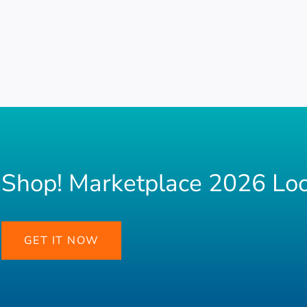
Shop! Marketplace 2026 Lo
GET IT NOW