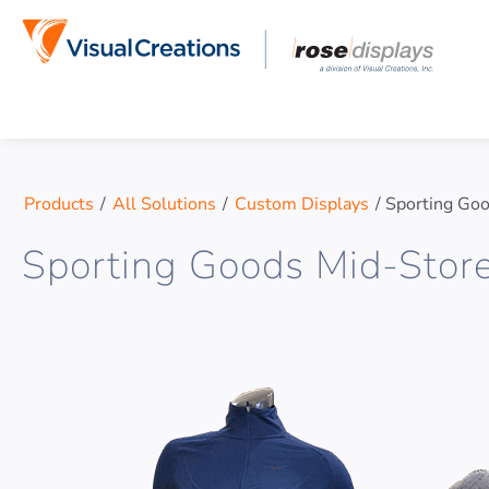
Skip to content
Products
/
All Solutions
/
Custom Displays
/
Sporting Goo
Sporting Goods Mid-Stor