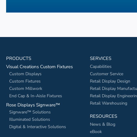
PRODUCTS
SERVICES
Visual Creations Custom Fixtures
Capabilities
Custom Displays
Customer Service
Custom Fixtures
Retail Display Design
Custom Millwork
Retail Display Manufactu
End Cap & In-Aisle Fixtures
Retail Display Engineeri
Retail Warehousing
Rose Displays Signware™
Signware™ Solutions
RESOURCES
Illuminated Solutions
News & Blog
Digital & Interactive Solutions
eBook