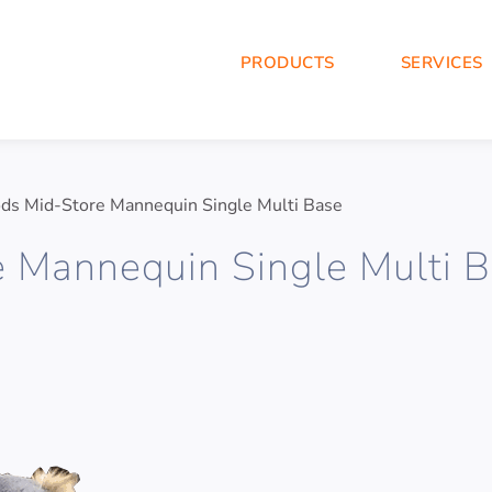
PRODUCTS
SERVICES
ds Mid-Store Mannequin Single Multi Base
e Mannequin Single Multi 