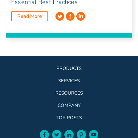
Essential Best Practices
Read More
PRODUCTS
SERVICES
RESOURCES
COMPANY
TOP POSTS
facebook-aqua
twitter-aqua
linkedin-aqua
pinterest-aqua
youtube-aqua