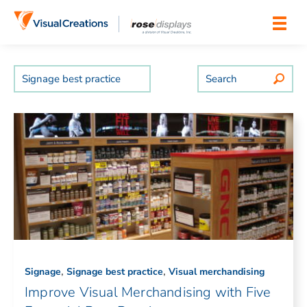
Skip to content
Search
,
,
Signage
Signage best practice
Visual merchandising
Improve Visual Merchandising with Five